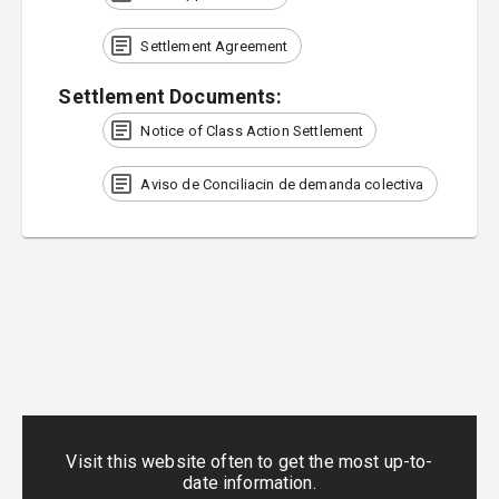
Settlement Agreement
Settlement Documents
:
Notice of Class Action Settlement
Aviso de Conciliacin de demanda colectiva
Visit this website often to get the most up-to-
date information.