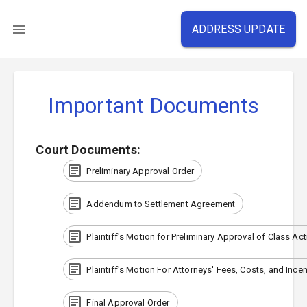
ADDRESS UPDATE
Important Documents
Court Documents
:
Preliminary Approval Order
Addendum to Settlement Agreement
Plaintiff's Motion for Preliminary Approval of Class Ac
Plaintiff's Motion For Attorneys' Fees, Costs, and Ince
Final Approval Order